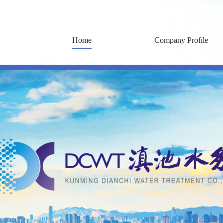
Home
Company Profile