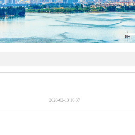
2026-02-13 16:37