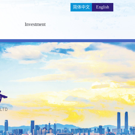
简体中文
English
Investment