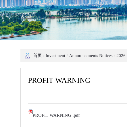
首页
/
Investment
/
Announcements Notices
/
2026
PROFIT WARNING
PROFIT WARNING .pdf