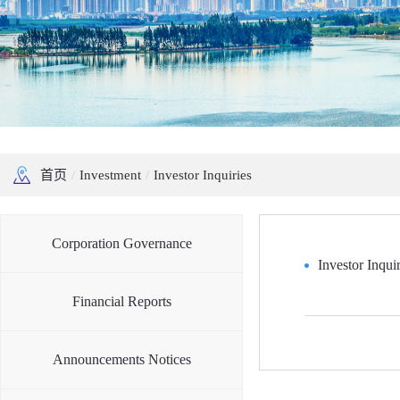
首页
/
Investment
/
Investor Inquiries
Corporation Governance
Investor Inquir
Financial Reports
Announcements Notices