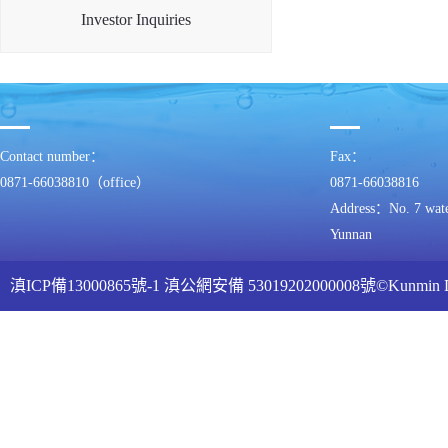
Investor Inquiries
Contact number：
Fax：
0871-66038810（office）
0871-66038816
Address：No. 7 water
Yunnan
滇ICP備13000865號-1
滇公網安備 53019202000008號
©Kunmin
ww