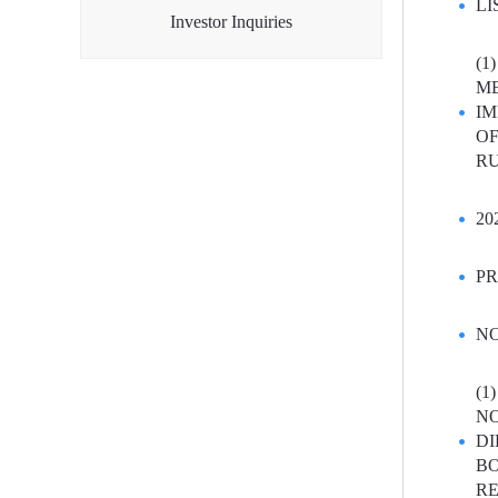
LI
Investor Inquiries
(1
ME
IM
OF
RU
20
PR
NO
(1
NO
DI
BO
RE