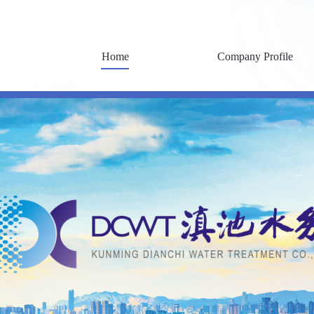
Home
Company Profile