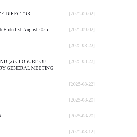
VE DIRECTOR
[2025-09-02]
nth Ended 31 August 2025
[2025-09-02]
[2025-08-22]
ND (2) CLOSURE OF
[2025-08-22]
ARY GENERAL MEETING
[2025-08-22]
[2025-08-20]
R
[2025-08-20]
[2025-08-12]