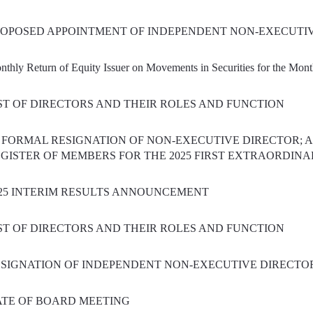
OPOSED APPOINTMENT OF INDEPENDENT NON-EXECUTI
nthly Return of Equity Issuer on Movements in Securities for the Mo
ST OF DIRECTORS AND THEIR ROLES AND FUNCTION
) FORMAL RESIGNATION OF NON-EXECUTIVE DIRECTOR; A
GISTER OF MEMBERS FOR THE 2025 FIRST EXTRAORDIN
25 INTERIM RESULTS ANNOUNCEMENT
ST OF DIRECTORS AND THEIR ROLES AND FUNCTION
SIGNATION OF INDEPENDENT NON-EXECUTIVE DIRECTO
TE OF BOARD MEETING