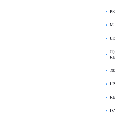
PR
Mo
LI
(1
RE
20
LI
RE
DA