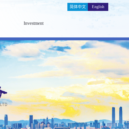
简体中文
English
Investment