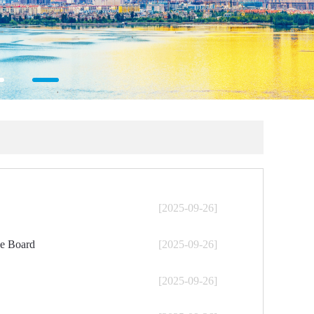
[2025-09-26]
he Board
[2025-09-26]
[2025-09-26]