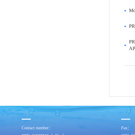
Mon
PR
PR
AP
Contact number：
Fax：