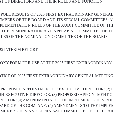
ST OF DIRECTORS AND THEIR ROLES AND FUNCTION
) POLL RESULTS OF 2025 FIRST EXTRAORDINARY GENERAL
MBERS OF THE BOARD AND ITS SPECIAL COMMITTEES; A
PLEMENTATION RULES OF THE AUDIT COMMITTEE OF TH
 THE REMUNERATION AND APPRAISAL COMMITTEE OF T
LES OF THE NOMINATION COMMITTEE OF THE BOARD
25 INTERIM REPORT
OXY FORM FOR USE AT THE 2025 FIRST EXTRAORDINAR
TICE OF 2025 FIRST EXTRAORDINARY GENERAL MEETIN
) PROPOSED APPOINTMENT OF EXECUTIVE DIRECTOR; (2)
N-EXECUTIVE DIRECTOR; (3) PROPOSED APPOINTMENT 
RECTOR; (4) AMENDMENTS TO THE IMPLEMENTATION RUL
ARD OF THE COMPANY; (5) AMENDMENTS TO THE IMPLE
MUNERATION AND APPRAISAL COMMITTEE OF THE BOARD