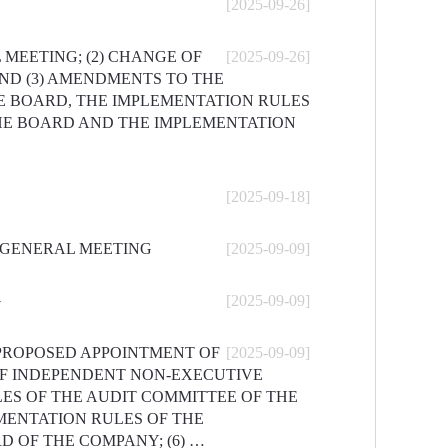
[2025-09-26]
 MEETING; (2) CHANGE OF
[2025-09-26]
ND (3) AMENDMENTS TO THE
E BOARD, THE IMPLEMENTATION RULES
HE BOARD AND THE IMPLEMENTATION
[2025-09-18]
Y GENERAL MEETING
[2025-09-09]
G
[2025-09-09]
 PROPOSED APPOINTMENT OF
[2025-09-09]
OF INDEPENDENT NON-EXECUTIVE
ES OF THE AUDIT COMMITTEE OF THE
MENTATION RULES OF THE
 OF THE COMPANY; (6) …