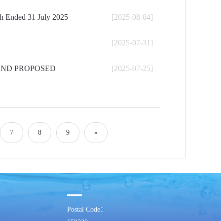
th Ended 31 July 2025
[2025-08-04]
[2025-07-31]
AND PROPOSED
[2025-07-25]
7
8
9
»
Postal Code：