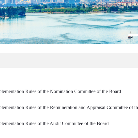
plementation Rules of the Nomination Committee of the Board
plementation Rules of the Remuneration and Appraisal Committee of t
lementation Rules of the Audit Committee of the Board