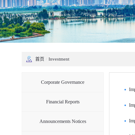
首页
/
Investment
Corporate Governance
Im
Financial Reports
Im
Imp
Announcements Notices