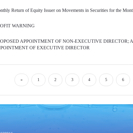
thly Return of Equity Issuer on Movements in Securities for the Mon
OFIT WARNING
OPOSED APPOINTMENT OF NON-EXECUTIVE DIRECTOR; 
POINTMENT OF EXECUTIVE DIRECTOR
«
1
2
3
4
5
6