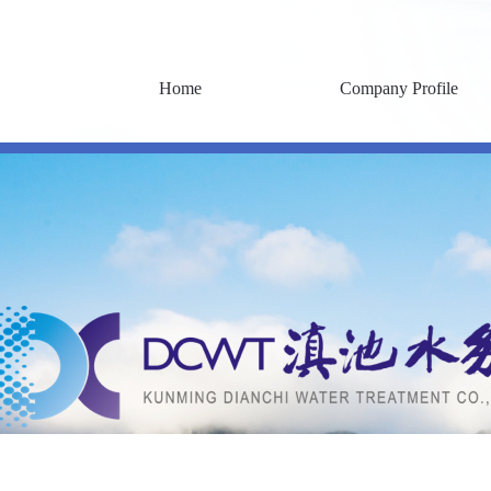
Home
Company Profile