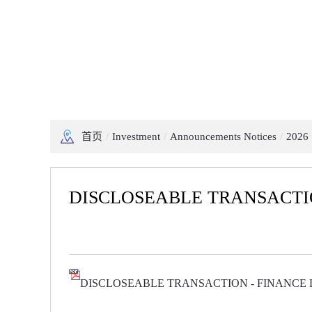
首页
/
Investment
/
Announcements Notices
/
2026
DISCLOSEABLE TRANSACTI
DISCLOSEABLE TRANSACTION - FINANCE 