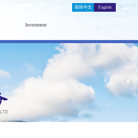
简体中文
English
Investment