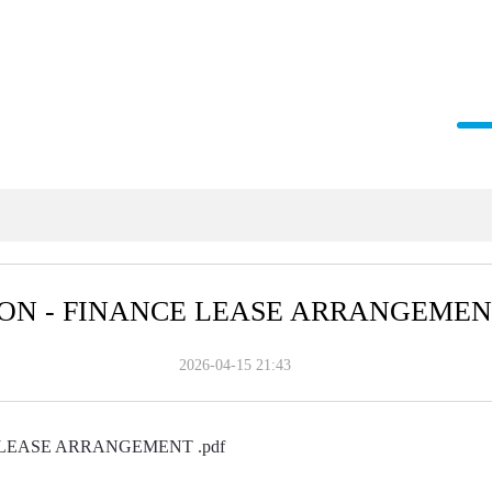
ON - FINANCE LEASE ARRANGEME
2026-04-15 21:43
LEASE ARRANGEMENT .pdf