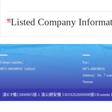
Listed Company Informat
Contact number：
Fax：
0871-66038810（office）
0871-66038816
Address：No. 7 water
Yunnan
滇ICP備13000865號-1
滇公網安備 53019202000008號
©Kunmin
ww