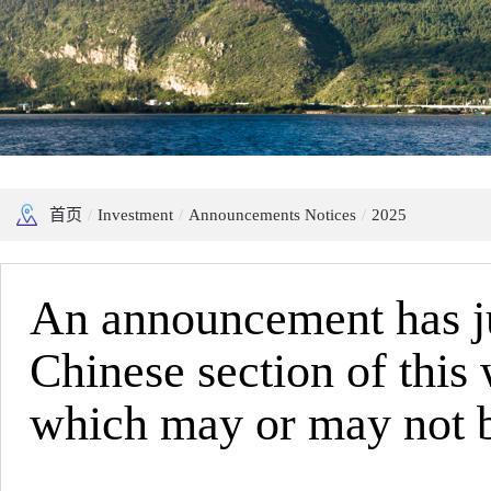
首页
/
Investment
/
Announcements Notices
/
2025
An announcement has jus
Chinese section of this
which may or may not be