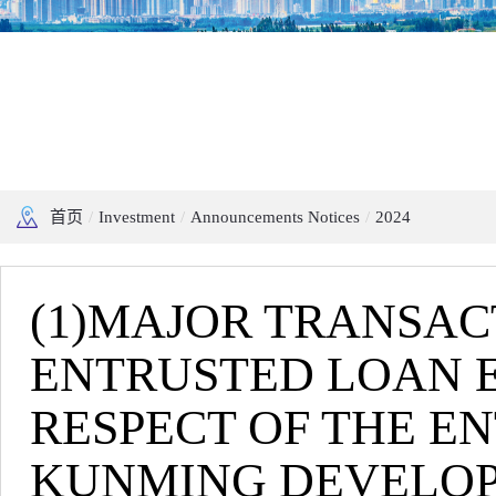
首页
/
Investment
/
Announcements Notices
/
2024
(1)MAJOR TRANSAC
ENTRUSTED LOAN E
RESPECT OF THE E
KUNMING DEVELOPM