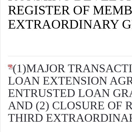
REGISTER OF MEMBE
EXTRAORDINARY G
(1)MAJOR TRANSACT
LOAN EXTENSION AGRE
ENTRUSTED LOAN GR
AND (2) CLOSURE OF 
THIRD EXTRAORDINAR