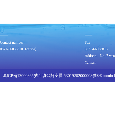
Contact number：
Fax：
0871-66038810（office）
0871-66038816
Address：No. 7 water
Yunnan
滇ICP備13000865號-1
滇公網安備 53019202000008號
©Kunmin
ww